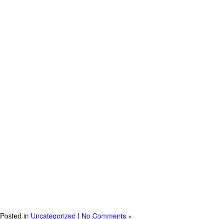
Posted in
Uncategorized
|
No Comments »