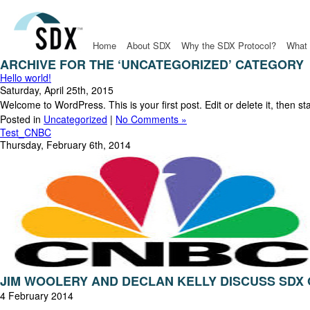
Home
About SDX
Why the SDX Protocol?
What 
ARCHIVE FOR THE ‘UNCATEGORIZED’ CATEGORY
Hello world!
Saturday, April 25th, 2015
Welcome to WordPress. This is your first post. Edit or delete it, then st
Posted in
Uncategorized
|
No Comments »
Test_CNBC
Thursday, February 6th, 2014
JIM WOOLERY AND DECLAN KELLY DISCUSS SDX
4 February 2014