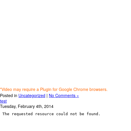
*Video may require a Plugin for Google Chrome browsers.
Posted in
Uncategorized
|
No Comments »
test
Tuesday, February 4th, 2014